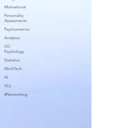
Motivational
Personality
Assessments
Psychometrics
Analytics
I/O
Psychology
Statistics
WorkTech
AI
VCs
#Networking