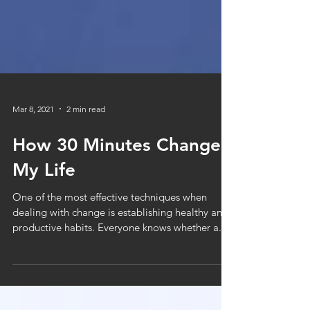
Mar 8, 2021
2 min read
How 30 Minutes Changed
My Life
One of the most effective techniques when
dealing with change is establishing healthy and
productive habits. Everyone knows whether a...