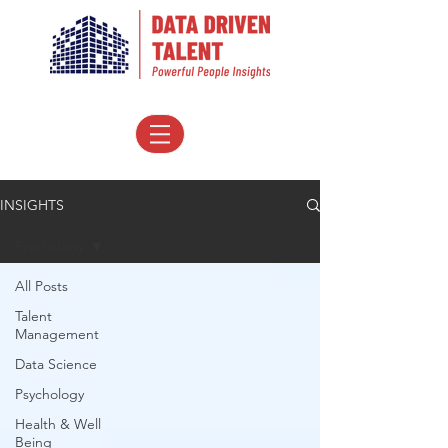
INSIGHTS
Psychology
All Posts
Talent
Management
Data Science
Psychology
Health & Well
Being