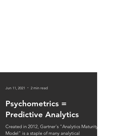
Jun 11, 2021
2 min read
Psychometrics =
Predictive Analytics