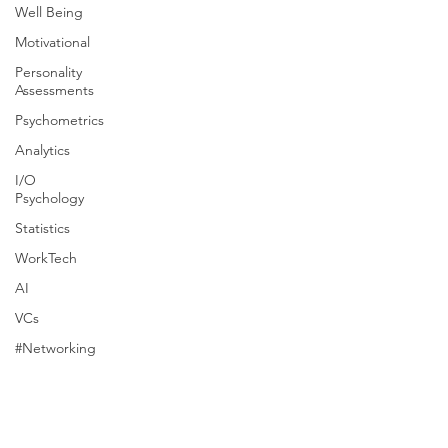
Well Being
Motivational
Personality
Assessments
Psychometrics
Analytics
I/O
Psychology
Statistics
WorkTech
AI
VCs
#Networking