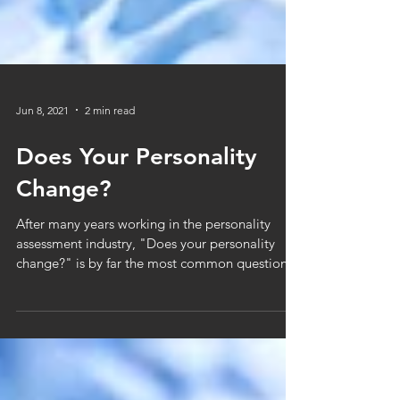
Jun 8, 2021
2 min read
Does Your Personality
Change?
After many years working in the personality
assessment industry, "Does your personality
change?" is by far the most common question
asked...