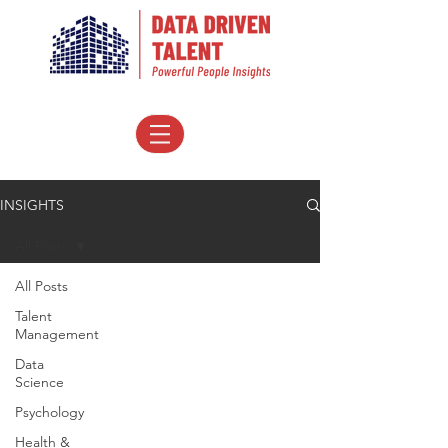
INSIGHTS
All Posts
All Posts
Talent
Management
Data
Science
Psychology
Health &