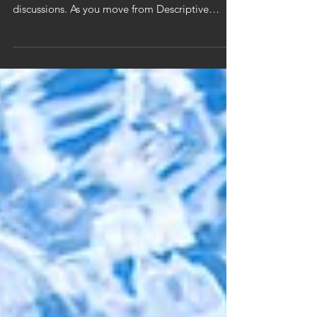
Created in 2012, Gartner's "Analytics Maturity
Model" is a staple of many analytical
discussions. As you move from Descriptive
Analytics...