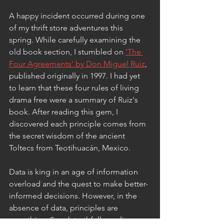
A happy incident occurred during one 
of my thrift store adventures this 
spring. While carefully examining the 
old book section, I stumbled on 
'The 
Four Agreements' by Don Miguel Ruiz
, 
published originally in 1997. I had yet 
to learn that these four rules of living 
drama free were a summary of Ruiz's 
book. After reading this gem, I 
discovered each principle comes from 
the secret wisdom of the ancient 
Toltecs from Teotihuacán, Mexico. 
Data is king in an age of information 
overload and the quest to make better-
informed decisions. However, in the 
absence of data, principles are 
everything. Speak truthfully, realize 