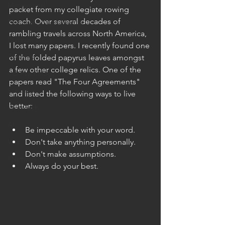
Motivational
packet from my collegiate rowing 
coach. Over several decades of 
Personality Assessments
rambling travels across North America, 
Psychometrics
I lost many papers. I recently found one 
Analytics
of the folded papyrus leaves amongst 
a few other college relics. One of the 
I/O Psychology
papers read "The Four Agreements" 
Statistics
and listed the following ways to live 
better:
WorkTech
AI
Be impeccable with your word.
VCs
Don't take anything personally.
Don't make assumptions.
#Networking
Always do your best.