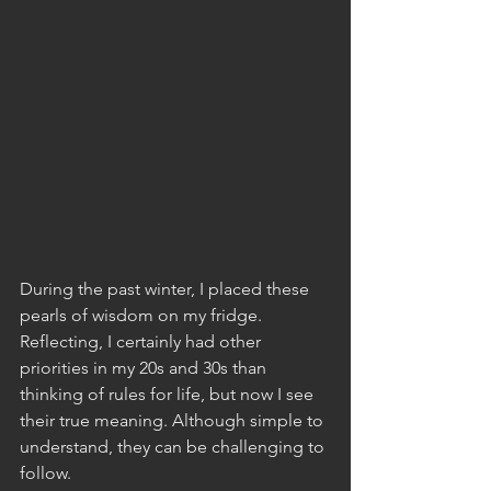
During the past winter, I placed these 
pearls of wisdom on my fridge. 
Reflecting, I certainly had other 
priorities in my 20s and 30s than 
thinking of rules for life, but now I see 
their true meaning. Although simple to 
understand, they can be challenging to 
follow.