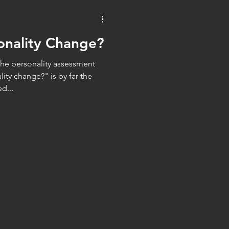
WorkTech
AI
onality Change?
the personality assessment
ity change?" is by far the
d...