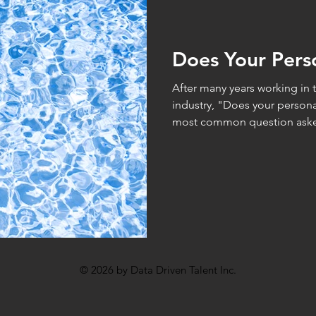
hometrics
Analytics
I/O Psychology
Statistics
Does Your Pers
After many years working in 
industry, "Does your personal
most common question aske
© 2026 by Data Driven Talent Inc.