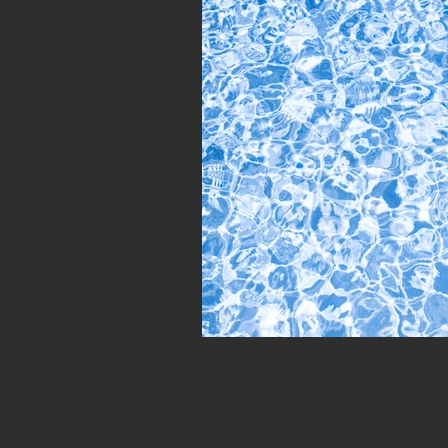
Personality Assessments
Psyc
VCs
#Networking