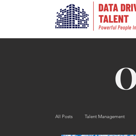
O
All Posts
Talent Management