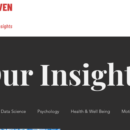
ur Insigh
Data Science
Psychology
Health & Well Being
Moti