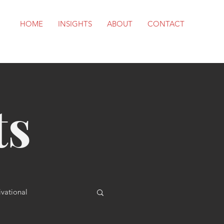
HOME
INSIGHTS
ABOUT
CONTACT
ts
vational