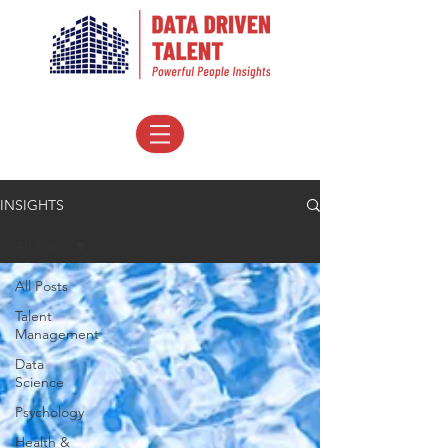
INSIGHTS
All Posts
All Posts
Talent
Management
Data
Science
Psychology
Health &