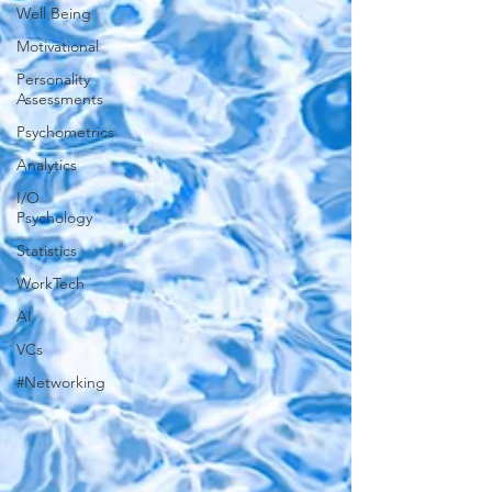
Well Being
Motivational
Personality
Assessments
Psychometrics
Analytics
I/O
Psychology
Statistics
WorkTech
AI
VCs
#Networking